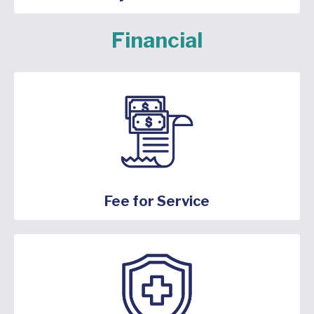
Financial
Fee for Service