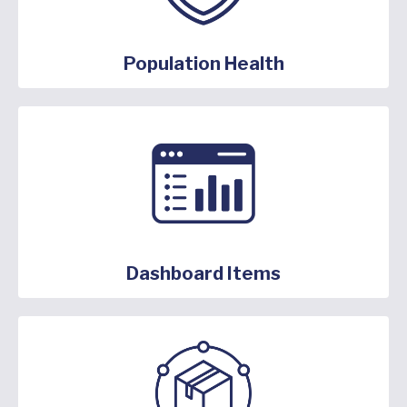
Population Health
Dashboard Items