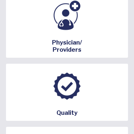
Physician/
Providers
Quality