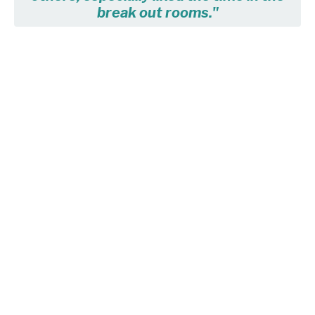
break out rooms."