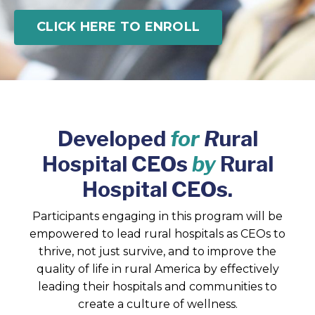
CLICK HERE TO ENROLL
Developed
for
R
ural
Hospital CEOs
by
Rural
Hospital CEOs.
Participants engaging in this program will be
empowered to lead rural hospitals as CEOs to
thrive, not just survive, and to improve the
quality of life in rural America by effectively
leading their hospitals and communities to
create a culture of wellness.