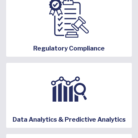
Regulatory Compliance
Data Analytics & Predictive Analytics