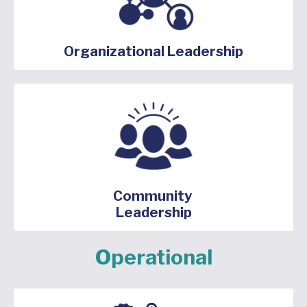
Organizational Leadership
Community
Leadership
Operational