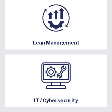
Lean Management
IT / Cybersecurity