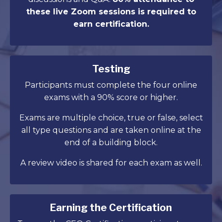
these live Zoom sessions is required to
earn certification.
Testing
Participants must complete the four online
exams with a 90% score or higher.
Exams are multiple choice, true or false, select
all type questions and are taken online at the
end of a building block.
A review video is shared for each exam as well.
Earning the Certification