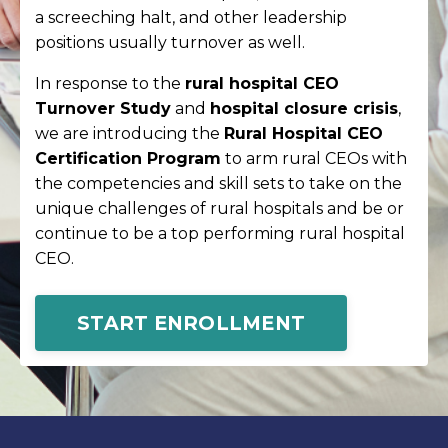
a screeching halt, and other leadership
positions usually turnover as well.
In response to the
rural hospital CEO
Turnover Study
and
hospital closure crisis
,
we are introducing the
Rural Hospital CEO
Certification Program
to arm rural CEOs with
the competencies and skill sets to take on the
unique challenges of rural hospitals and be or
continue to be a top performing rural hospital
CEO.
START ENROLLMENT