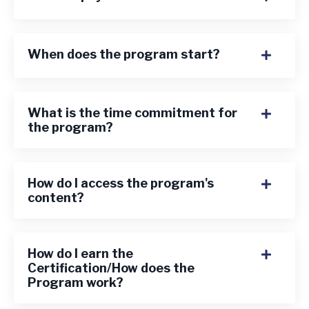
When does the program start?
What is the time commitment for
the program?
How do I access the program's
content?
How do I earn the
Certification/How does the
Program work?