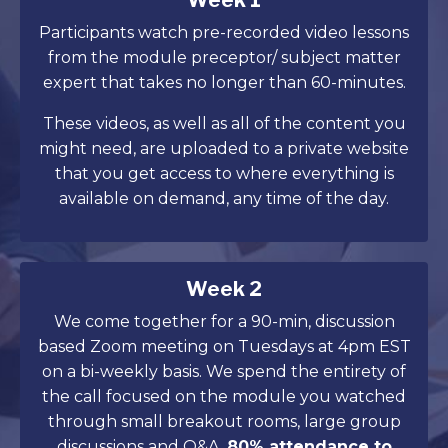
Week 1
Participants watch pre-recorded video lessons
from the module preceptor/ subject matter
expert that takes no longer than 60-minutes.
These videos, as well as all of the content you
might need, are uploaded to a private website
that you get access to where everything is
available on demand, any time of the day.
Week 2
We come together for a 90-min, discussion
based Zoom meeting on Tuesdays at 4pm EST
on a bi-weekly basis. We spend the entirety of
the call focused on the module you watched
through small breakout rooms, large group
discussions and Q&A.
80% attendance to