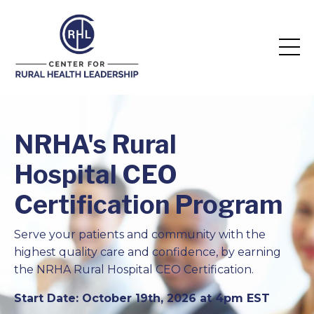
NRHA's Rural
Hospital CEO
Certification Program
Serve your patients and community with the
highest quality care and confidence, by earning
the NRHA Rural Hospital CEO Certification.
Start Date: October 19th, 2026 at 4pm EST