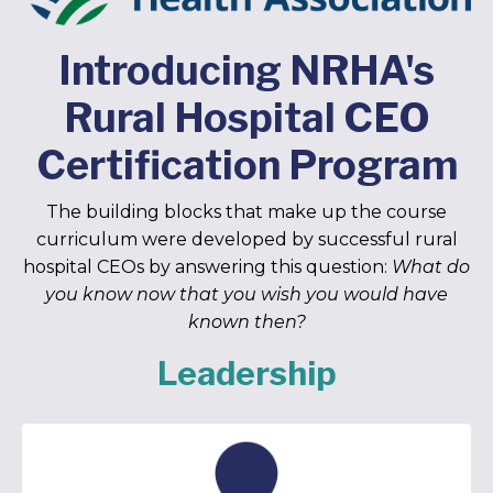
Introducing NRHA's
Rural Hospital CEO
Certification Program
The building blocks that make up the course
curriculum were developed by successful rural
hospital CEOs by answering this question:
What do
you know now that you wish you would have
known then?
Leadership