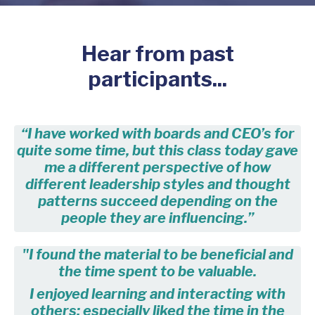
Hear from past
participants...
“I have worked with boards and CEO’s for
quite some time, but this class today gave
me a different perspective of how
different leadership styles and thought
patterns succeed depending on the
people they are influencing.”
"I found the material to be beneficial and
the time spent to be valuable.
I enjoyed learning and interacting with
others; especially liked the time in the