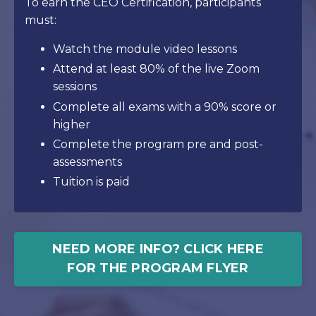
To earn the CEO Certification, participants
must:
Watch the module video lessons
Attend at least 80% of the live Zoom
sessions
Complete all exams with a 90% score or
higher
Complete the program pre and post-
assessments
Tuition is paid
NEED MORE INFO? CLICK HERE
FOR THE PROGRAM FLYER