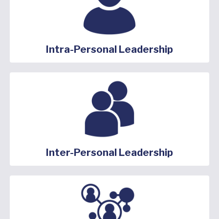
Intra-Personal Leadership
Inter-Personal Leadership