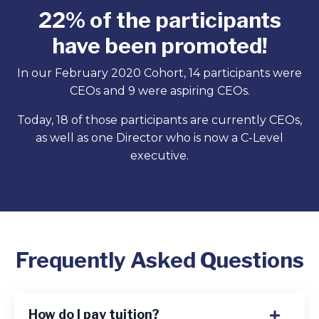
22% of the participants
have been promoted!
In our February 2020 Cohort, 14 participants were
CEOs and 9 were aspiring CEOs.
Today, 18 of those participants are currently CEOs,
as well as one Director who is now a C-Level
executive.
Frequently Asked Questions
How do I pay tuition?