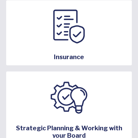
Insurance
Strategic Planning & Working with
your Board