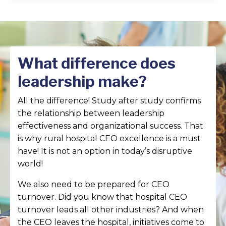
What difference does
leadership make?
All the difference! Study after study confirms
the relationship between leadership
effectiveness and organizational success. That
is why rural hospital CEO excellence is a must
have! It is not an option in today’s disruptive
world!
We also need to be prepared for CEO
turnover. Did you know that hospital CEO
turnover leads all other industries? And when
the CEO leaves the hospital, initiatives come to