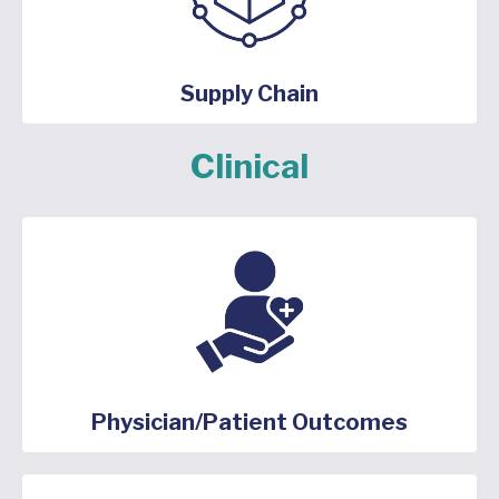
Supply Chain
Clinical
Physician/Patient Outcomes