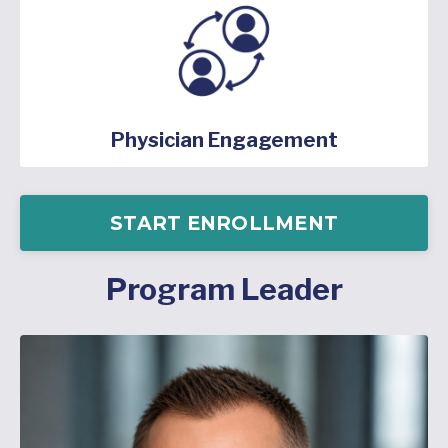
Physician Engagement
START ENROLLMENT
Program Leader