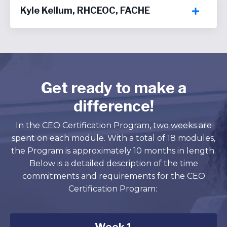
Kyle Kellum, RHCEOC, FACHE
Get ready to make a
difference!
In the CEO Certification Program, two weeks are
spent on each module. With a total of 18 modules,
the Program is approximately 10 months in length.
Below is a detailed description of the time
commitments and requirements for the CEO
Certification Program: