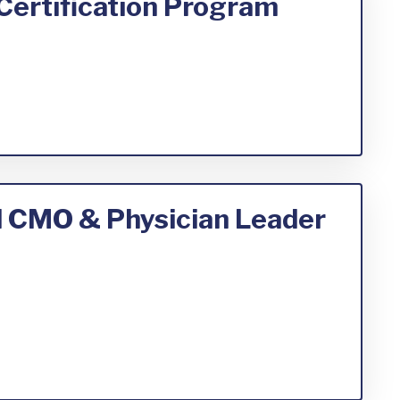
Certification Program
al CMO & Physician Leader