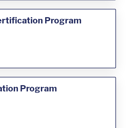
rtification Program
cation Program