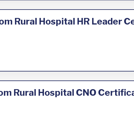
om Rural Hospital HR Leader Ce
om Rural Hospital CNO Certifi