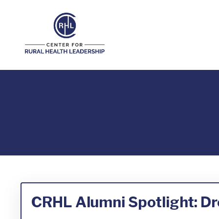
CRHL Alumni Spotlight: D