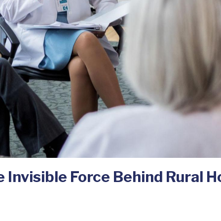
 Invisible Force Behind Rural Ho