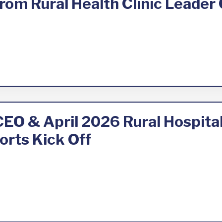
om Rural Health Clinic Leader 
 CEO & April 2026 Rural Hospit
orts Kick Off