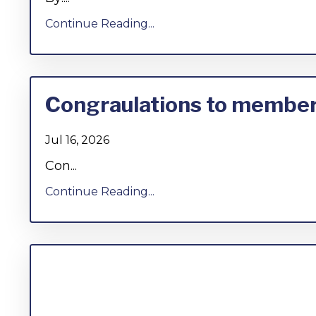
Continue Reading...
Congraulations to members
Jul 16, 2026
Con...
Continue Reading...