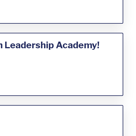
th Leadership Academy!