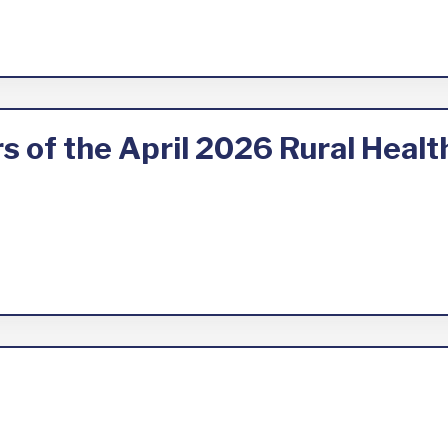
 of the April 2026 Rural Heal