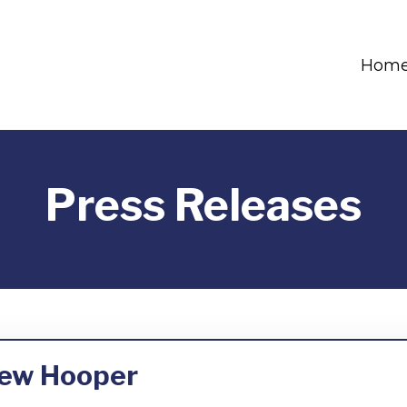
Hom
Press Releases
rew Hooper