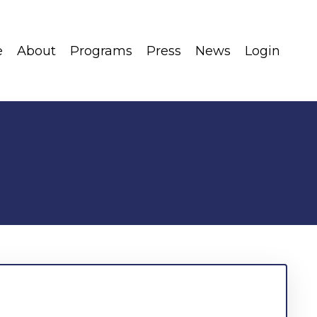
e
About
Programs
Press
News
Login