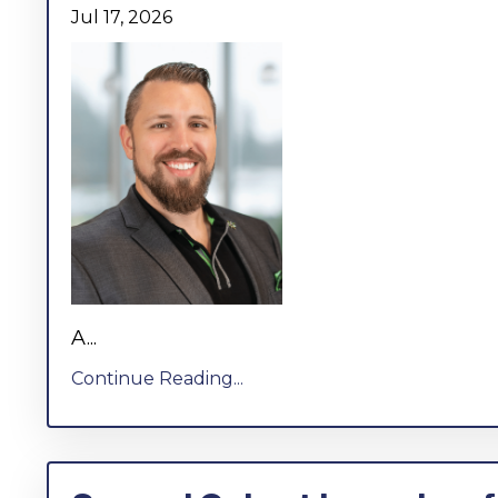
Jul 17, 2026
A...
Continue Reading...