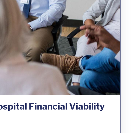
spital Financial Viability