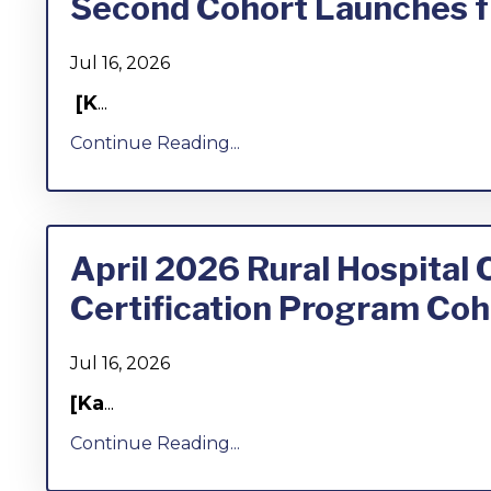
Second Cohort Launches fr
Jul 16, 2026
[K
...
Continue Reading...
April 2026 Rural Hospital
Certification Program Coh
Jul 16, 2026
[Ka
...
Continue Reading...