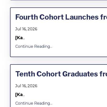
Fourth Cohort Launches fr
Jul 16, 2026
[Ka
...
Continue Reading...
Tenth Cohort Graduates fr
Jul 16, 2026
[Ka
...
Continue Reading...