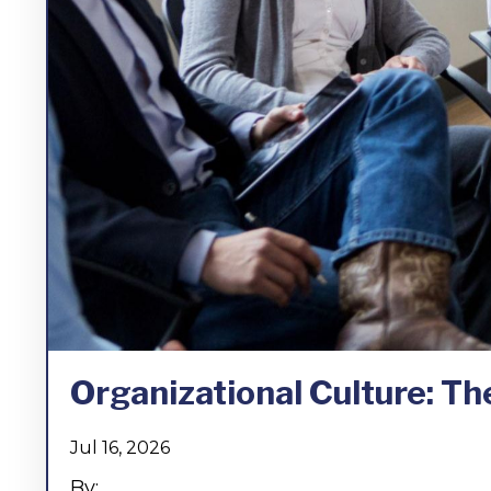
Organizational Culture: The
Jul 16, 2026
By:...