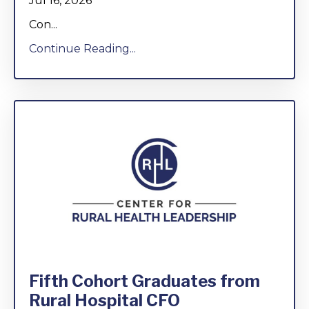
Jul 16, 2026
Con...
Continue Reading...
Fifth Cohort Graduates from
Rural Hospital CFO