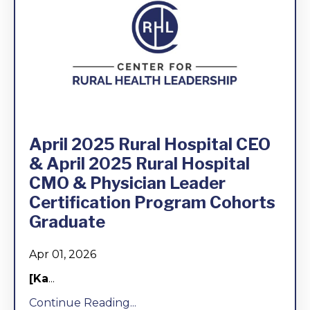
April 2025 Rural Hospital CEO
& April 2025 Rural Hospital
CMO & Physician Leader
Certification Program Cohorts
Graduate
Apr 01, 2026
[Ka
...
Continue Reading...