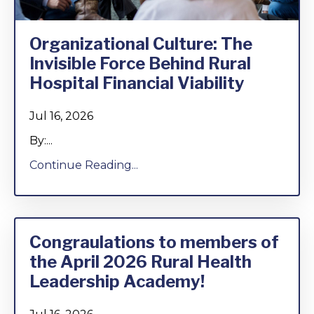
Organizational Culture: The
Invisible Force Behind Rural
Hospital Financial Viability
Jul 16, 2026
By:...
Continue Reading...
Congraulations to members of
the April 2026 Rural Health
Leadership Academy!