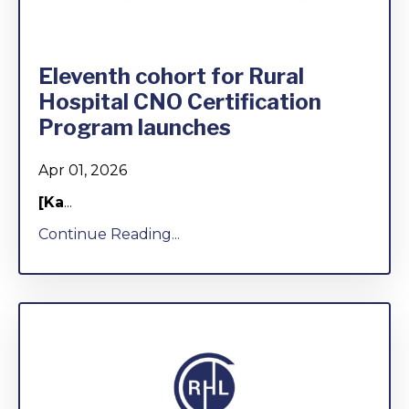
Eleventh cohort for Rural
Hospital CNO Certification
Program launches
Apr 01, 2026
[Ka
...
Continue Reading...