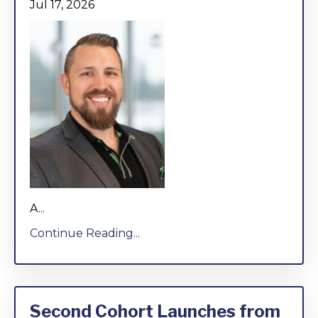
Jul 17, 2026
A...
Continue Reading...
Second Cohort Launches from