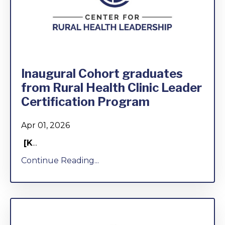
Inaugural Cohort graduates
from Rural Health Clinic Leader
Certification Program
Apr 01, 2026
[K
...
Continue Reading...