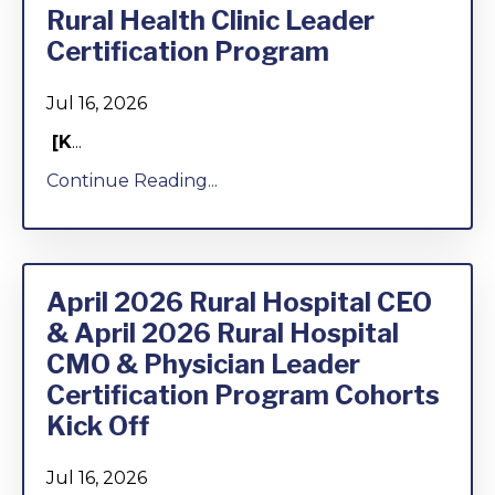
Rural Health Clinic Leader
Certification Program
Jul 16, 2026
[K
...
Continue Reading...
April 2026 Rural Hospital CEO
& April 2026 Rural Hospital
CMO & Physician Leader
Certification Program Cohorts
Kick Off
Jul 16, 2026