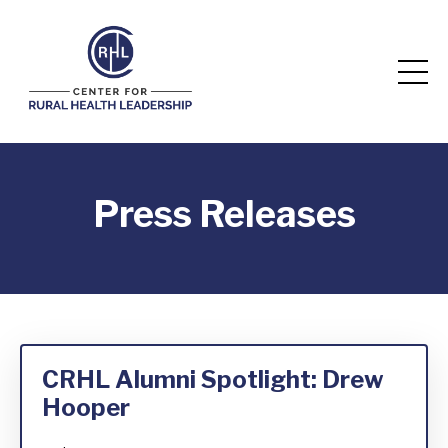
Press Releases
CRHL Alumni Spotlight: Drew
Hooper