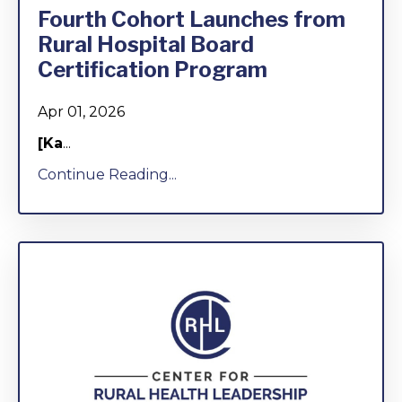
Fourth Cohort Launches from
Rural Hospital Board
Certification Program
Apr 01, 2026
[Ka
...
Continue Reading...