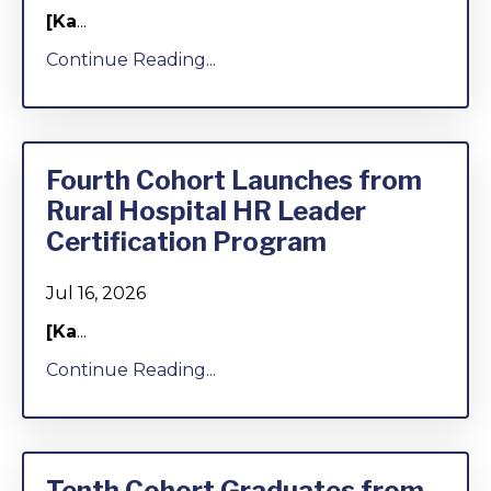
[Ka
...
Continue Reading...
Fourth Cohort Launches from
Rural Hospital HR Leader
Certification Program
Jul 16, 2026
[Ka
...
Continue Reading...
Tenth Cohort Graduates from