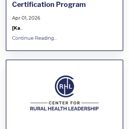
Certification Program
Apr 01, 2026
[Ka
...
Continue Reading...