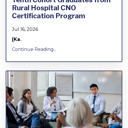
Rural Hospital CNO
Certification Program
Jul 16, 2026
[Ka
...
Continue Reading...