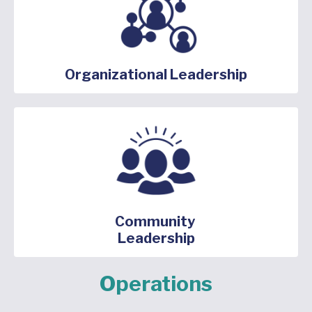
Organizational Leadership
Community
Leadership
Operations