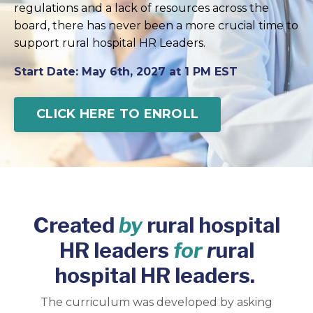
regulations and a lack of resources across the
board, there has never been a more crucial time to
support rural hospital HR Leaders.
Start Date: May 6th, 2027 at 1 PM EST
CLICK HERE TO ENROLL
Created
by
rural hospital
HR leaders
for
r
ural
hospital HR leaders.
The curriculum was developed by asking