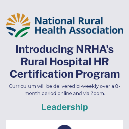
Introducing NRHA's
Rural Hospital HR
Certification Program
Curriculum will be delivered bi-weekly over a 8-
month period online and via Zoom.
Leadership