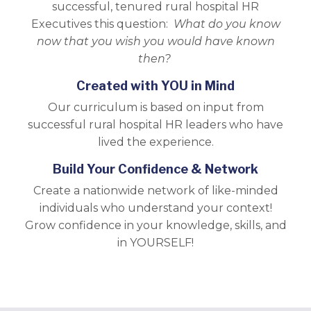
successful, tenured rural hospital HR
Executives this question:
What do you know
now that you wish you would have known
then?
Created with YOU in Mind
Our curriculum is based on input from
successful rural hospital HR leaders who have
lived the experience.
Build Your Confidence & Network
Create a nationwide network of like-minded
individuals who understand your context!
Grow confidence in your knowledge, skills, and
in YOURSELF!