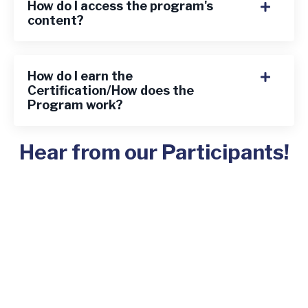
How do I access the program's
content?
How do I earn the
Certification/How does the
Program work?
Hear from our Participants!