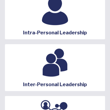
Intra-Personal Leadership
Inter-Personal Leadership