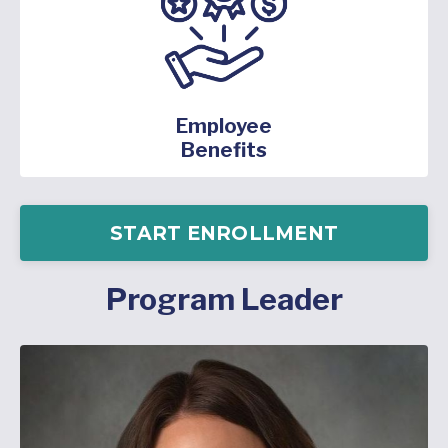
Employee
Benefits
START ENROLLMENT
Program Leader