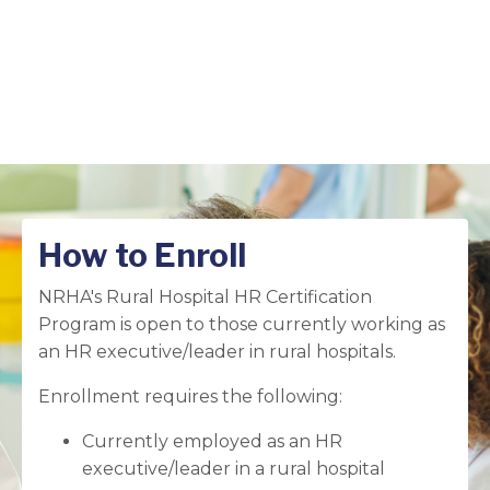
How to Enroll
NRHA's Rural Hospital HR Certification
Program is open to those currently working as
an HR executive/leader in rural hospitals.
Enrollment requires the following:
Currently employed as an HR
executive/leader in a rural hospital