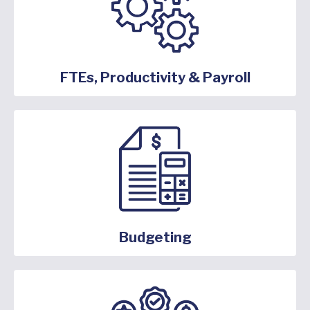
FTEs, Productivity & Payroll
Budgeting