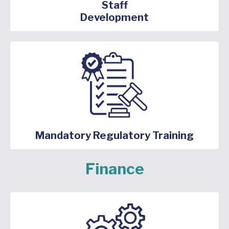
Staff
Development
Mandatory Regulatory Training
Finance