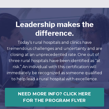
Leadership makes the
difference.
Today’s rural hospitals and clinics have
tremendous challenges and uncertainty and are
closing at an unprecedented rate. One out of
three rural hospitals have been identified as “at
risk.” An individual with this certification will
immediately be recognized as someone qualified
to help lead a rural hospital with excellence.
NEED MORE INFO? CLICK HERE
FOR THE PROGRAM FLYER