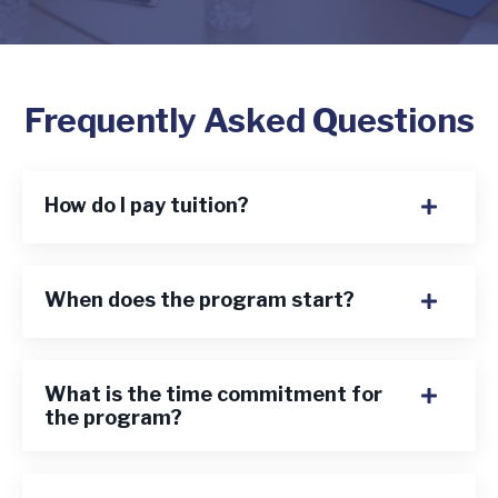
Frequently Asked Questions
How do I pay tuition?
When does the program start?
What is the time commitment for
the program?