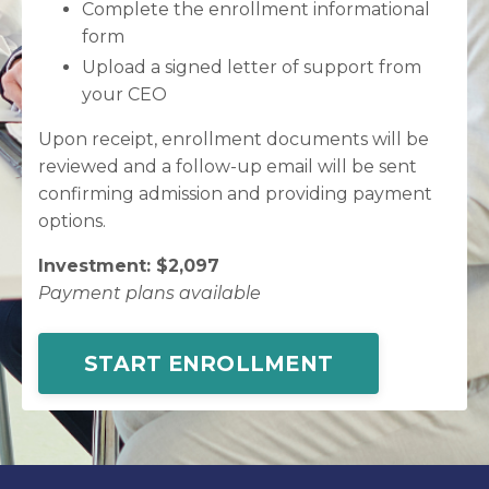
Complete the enrollment informational
form
Upload a signed letter of support from
your CEO
Upon receipt, enrollment documents will be
reviewed and a follow-up email will be sent
confirming admission and providing payment
options.
Investment: $2,097
Payment plans available
START ENROLLMENT