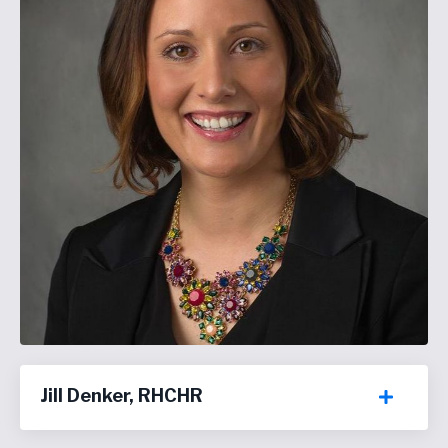
Jill Denker, RHCHR