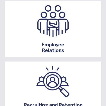
Employee
Relations
Recruiting and Retention