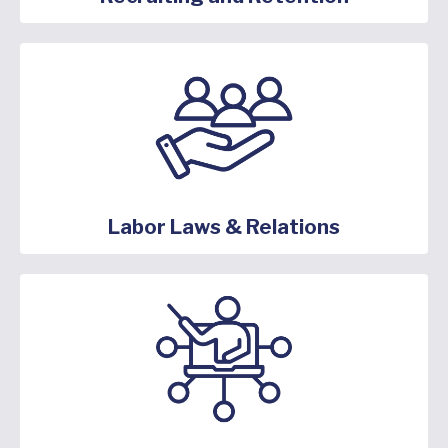
Labor Laws & Relations