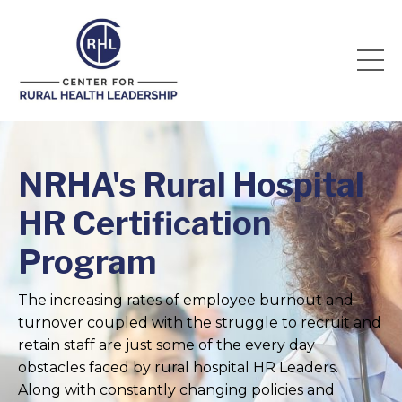
NRHA's Rural Hospital
HR Certification
Program
The increasing rates of employee burnout and
turnover coupled with the struggle to recruit and
retain staff are just some of the every day
obstacles faced by rural hospital HR Leaders.
Along with constantly changing policies and