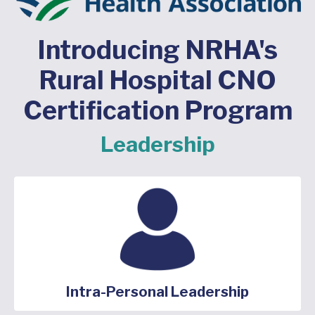
Introducing NRHA's
Rural Hospital CNO
Certification Program
Leadership
Intra-Personal Leadership