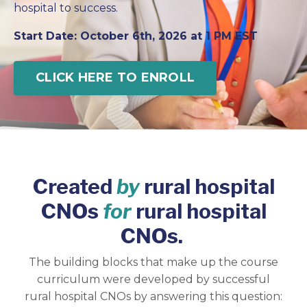
hospital to success.
Start Date: October 6th, 2026 at 1 PM EST
CLICK HERE TO ENROLL
Created
by
rural hospital
CNOs
for
rural hospital
CNOs.
The building blocks that make up the course
curriculum were developed by successful
rural hospital CNOs by answering this question: