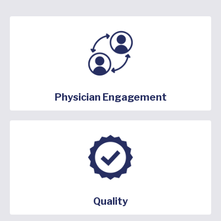
Physician Engagement
Quality