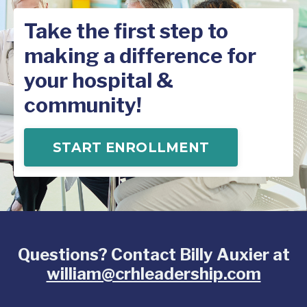
Take the first step to
making a difference for
your hospital &
community!
START ENROLLMENT
Questions? Contact Billy Auxier at
william@crhleadership.com