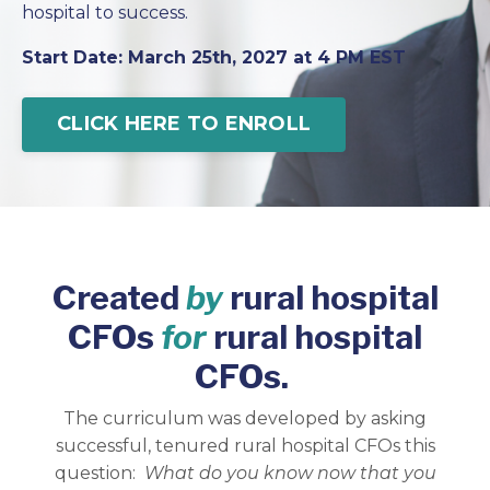
hospital to success.
Start Date: March 25th, 2027 at 4 PM EST
CLICK HERE TO ENROLL
Created
by
rural hospital
CFOs
for
rural hospital
CFOs.
The curriculum was developed by asking
successful, tenured rural hospital CFOs this
question:
What do you know now that you