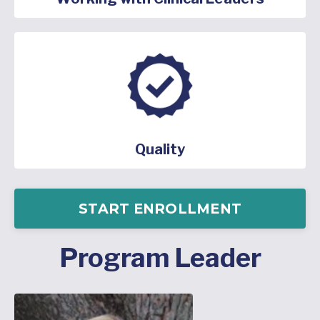
Quality
START ENROLLMENT
Program Leader