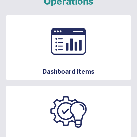
Operations
Dashboard Items