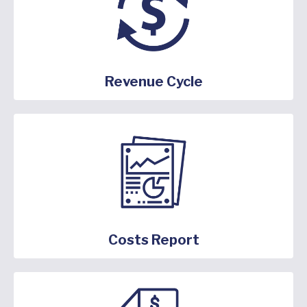
Revenue Cycle
Costs Report