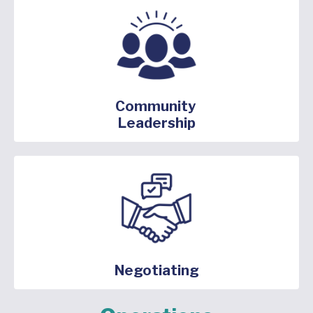
Community
Leadership
Negotiating