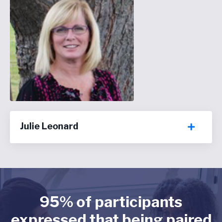
Julie Leonard
95% of participants
expressed that being paired