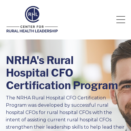
NRHA's Rural
Hospital CFO
Certification Program
The NRHA Rural Hospital CFO Certification
Program was developed by successful rural
hospital CFOs for rural hospital CFOs with the
intent of assisting current rural hospital CFOs
strengthen their leadership skills to help lead their