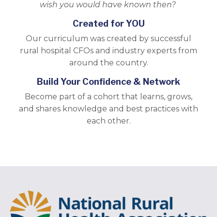
wish you would have known then?
Created for YOU
Our curriculum was created by successful
rural hospital CFOs and industry experts from
around the country.
Build Your Confidence & Network
Become part of a cohort that learns, grows,
and shares knowledge and best practices with
each other.