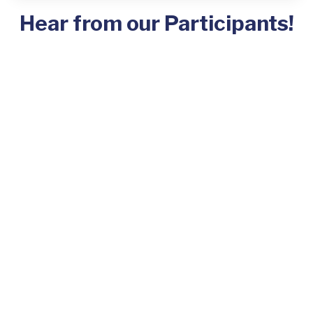
Hear from our Participants!