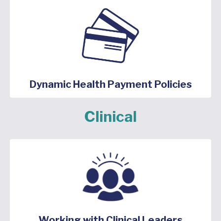
Dynamic Health Payment Policies
Clinical
Working with Clinical Leaders