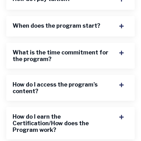
When does the program start?
What is the time commitment for
the program?
How do I access the program's
content?
How do I earn the
Certification/How does the
Program work?