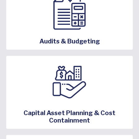
Audits & Budgeting
Capital Asset Planning & Cost
Containment