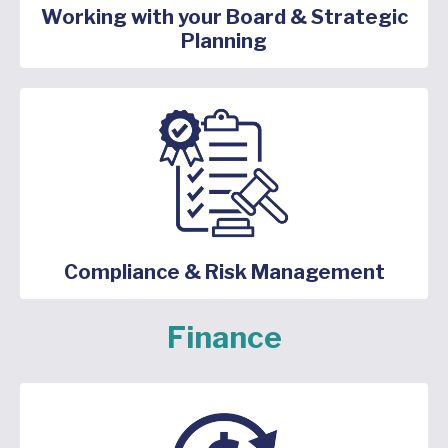
Working with your Board & Strategic
Planning
Compliance & Risk Management
Finance