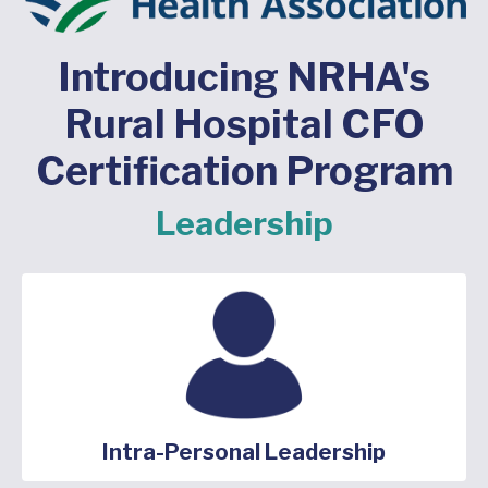
Introducing NRHA's
Rural Hospital CFO
Certification Program
Leadership
Intra-Personal Leadership