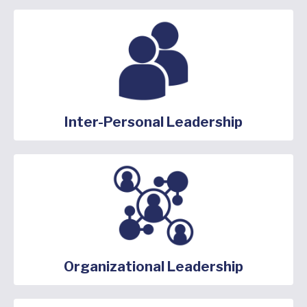
Inter-Personal Leadership
Organizational Leadership