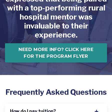
with a top-performing rural
hospital mentor was
invaluable to their
experience.
NEED MORE INFO? CLICK HERE
FOR THE PROGRAM FLYER
Frequently Asked Questions
How do I pay tuition?