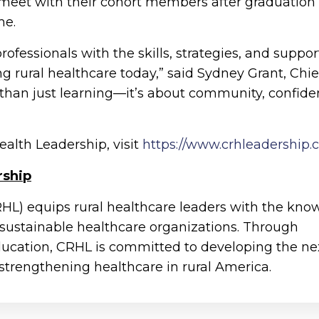
 meet with their cohort members after graduation 
me.
ofessionals with the skills, strategies, and suppor
g rural healthcare today,” said Sydney Grant, Chie
e than just learning—it’s about community, confide
ealth Leadership, visit
https://www.crhleadership
rship
RHL) equips rural healthcare leaders with the kn
 sustainable healthcare organizations. Through
ducation, CRHL is committed to developing the ne
 strengthening healthcare in rural America.