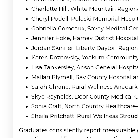
Charlotte Hill, White Mountain Regiona
Cheryl Podell, Pulaski Memorial Hospi
Gabriella Comeaux, Savoy Medical Ce
Jennifer Hoke, Harney District Hospita
Jordan Skinner, Liberty Dayton Regiona
Karen Roznovsky, Yoakum Community 
Lisa Tankersley, Anson General Hospit
Mallari Plymell, Ray County Hospital
Sarah Chrane, Rural Wellness Anadark
Skye Reynolds, Door County Medical C
Sonia Craft, North Country Healthcare
Sheila Pritchett, Rural Wellness Stroud
Graduates consistently report measurable 