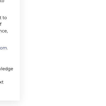
to
t to
f
nce,
.com
.
owledge
xt