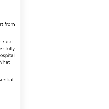
rt from
 rural
ssfully
hospital
“What
sential