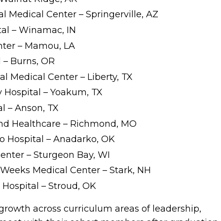
l Medical Center – Springerville, AZ
tal – Winamac, IN
nter – Mamou, LA
l – Burns, OR
l Medical Center – Liberty, TX
Hospital – Yoakum, TX
al – Anson, TX
 and Healthcare – Richmond, MO
o Hospital – Anadarko, OK
enter – Sturgeon Bay, WI
-Weeks Medical Center – Stark, NH
 Hospital – Stroud, OK
growth across curriculum areas of leadership,