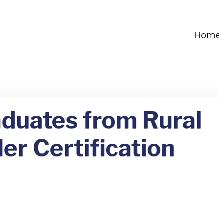
Hom
aduates from Rural
er Certification