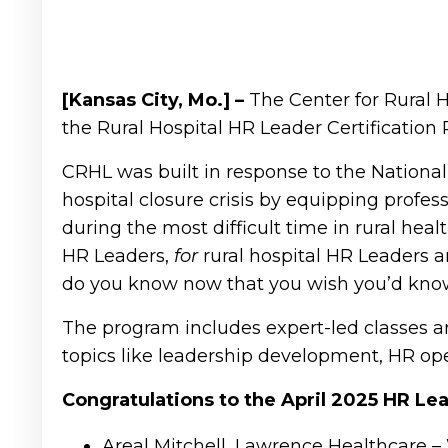
[Kansas City, Mo.] –
The Center for Rural 
the Rural Hospital HR Leader Certification
CRHL was built in response to the National R
hospital closure crisis by equipping profes
during the most difficult time in rural hea
HR Leaders,
for
rural hospital HR Leaders 
do you know now that you wish you’d kno
The program includes expert-led classes an
topics like leadership development, HR ope
Congratulations to the April 2025 HR L
Areal Mitchell, Lawrence Healthcare –