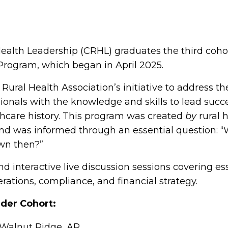
Health Leadership (CRHL) graduates the third coho
 Program, which began in April 2025.
ural Health Association’s initiative to address the
sionals with the knowledge and skills to lead succe
lthcare history. This program was created
by
rural 
and was informed through an essential question: 
wn then?”
d interactive live discussion sessions covering es
rations, compliance, and financial strategy.
eader Cohort:
 Walnut Ridge, AR