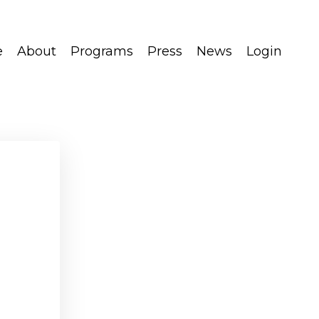
e
About
Programs
Press
News
Login