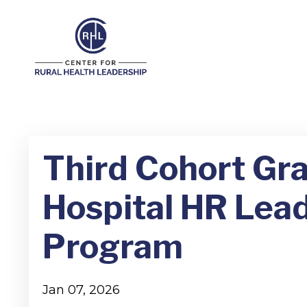
Third Cohort Gr
Hospital HR Lead
Program
Jan 07, 2026