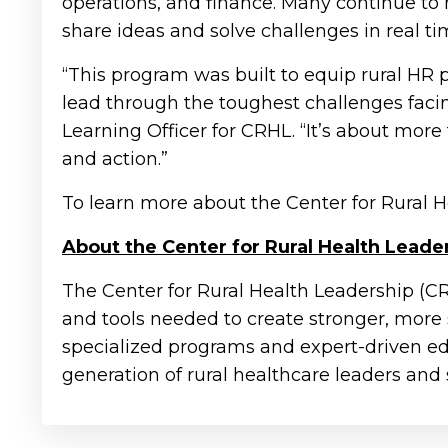
operations, and finance. Many continue to
share ideas and solve challenges in real ti
“This program was built to equip rural HR pr
lead through the toughest challenges facin
Learning Officer for CRHL. “It’s about mor
and action.”
To learn more about the Center for Rural H
About the Center for Rural Health Leade
The Center for Rural Health Leadership (C
and tools needed to create stronger, more
specialized programs and expert-driven e
generation of rural healthcare leaders and